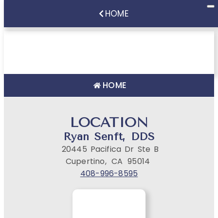
HOME
Ryan Senft, DDS
HOME
LOCATION
Ryan Senft, DDS
20445 Pacifica Dr Ste B
Cupertino,
CA
95014
408-996-8595