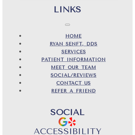
LINKS
HOME
RYAN SENFT, DDS
SERVICES
PATIENT INFORMATION
MEET OUR TEAM
SOCIAL/REVIEWS
CONTACT US
REFER A FRIEND
SOCIAL
ACCESSIBILITY