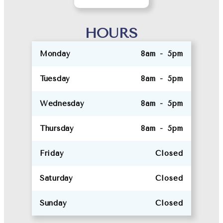
HOURS
Monday
8am - 5pm
Tuesday
8am - 5pm
Wednesday
8am - 5pm
Thursday
8am - 5pm
Friday
Closed
Saturday
Closed
Sunday
Closed