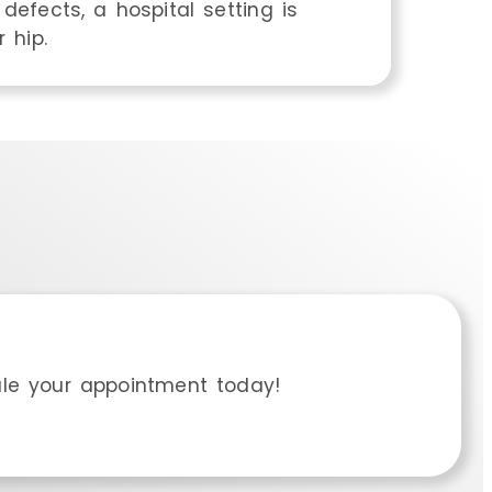
defects, a hospital setting is
 hip.
le your appointment today!