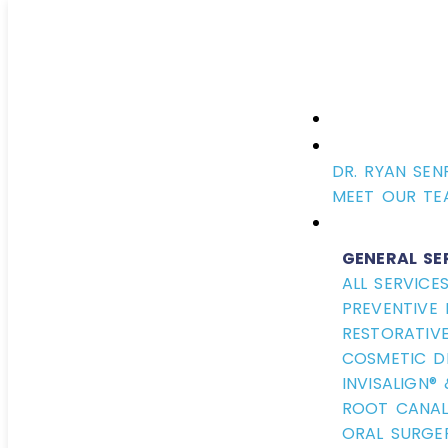
DR. RYAN SEN
MEET OUR TE
GENERAL SE
ALL SERVICE
PREVENTIVE 
RESTORATIVE
COSMETIC D
INVISALIGN®
ROOT CANAL
ORAL SURGE