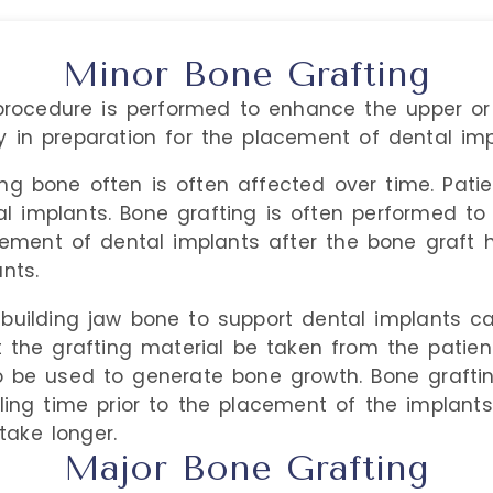
Minor Bone Grafting
ocedure is performed to enhance the upper or 
 in preparation for the placement of dental imp
ing bone often is often affected over time. Pat
l implants. Bone grafting is often performed to
acement of dental implants after the bone graft
nts.
ebuilding jaw bone to support dental implants ca
he grafting material be taken from the patien
o be used to generate bone growth. Bone graftin
ling time prior to the placement of the implant
ake longer.
Major Bone Grafting