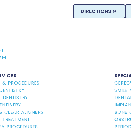
DIRECTIONS
FT
AM
RVICES
SPECI
S & PROCEDURES
CEREC
DENTISTRY
SMILE
 DENTISTRY
DENTA
ENTISTRY
IMPLA
 & CLEAR ALIGNERS
BONE 
 TREATMENT
OBSTR
RY PROCEDURES
PERIO