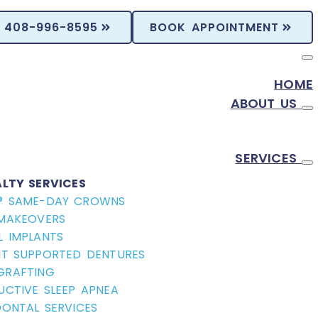
408-996-8595
BOOK APPOINTMENT
HOME
ABOUT US
SERVICES
ALTY SERVICES
® SAME-DAY CROWNS
 MAKEOVERS
L IMPLANTS
NT SUPPORTED DENTURES
GRAFTING
UCTIVE SLEEP APNEA
DONTAL SERVICES