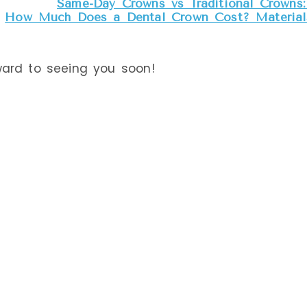
Same-Day Crowns vs Traditional Crowns: 
How Much Does a Dental Crown Cost? Materials
ward to seeing you soon!