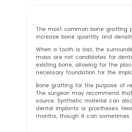
The most common bone grafting pr
increase bone quantity and density
When a tooth is lost, the surround
mass are not candidates for denta
existing bone, allowing for the pl
necessary foundation for the impla
Bone grafting for the purpose of r
The surgeon may recommend that t
source. Synthetic material can als
dental implants or prostheses. Hea
months, though it can sometimes t