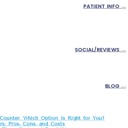
PATIENT INFO
SOCIAL/REVIEWS
BLOG
Counter: Which Option Is Right for You?
s: Pros, Cons, and Costs