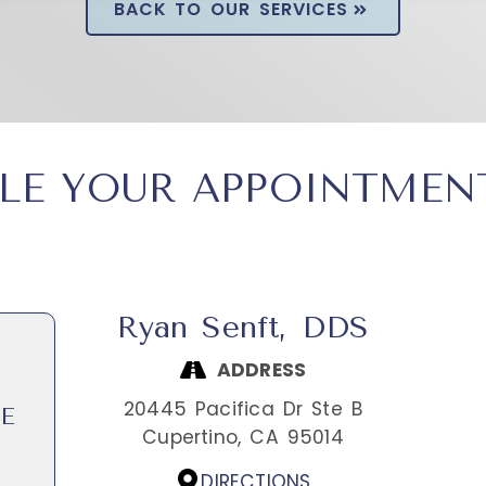
BACK TO OUR SERVICES
LE YOUR APPOINTMEN
Ryan Senft, DDS
ADDRESS
20445 Pacifica Dr Ste B
E
Cupertino,
CA
95014
DIRECTIONS