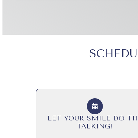
SCHEDU
LET YOUR SMILE DO TH
TALKING!