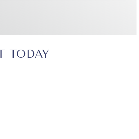
T TODAY