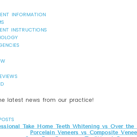
IENT INFORMATION
MS
ENT INSTRUCTIONS
NOLOGY
GENCIES
EW
EVIEWS
ND
e latest news from our practice!
POSTS
essional Take Home Teeth Whitening vs Over the 
Porcelain Veneers vs Composite Veneer