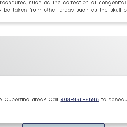
rocedures, such as the correction of congenital 
 be taken from other areas such as the skull or
he
Cupertino
area
? Call
408-996-8595
to schedu