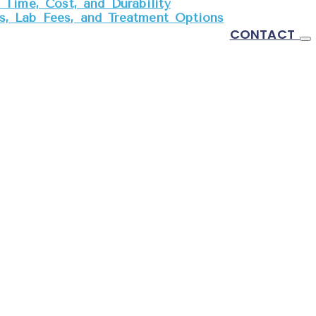
Time, Cost, and Durability
, Lab Fees, and Treatment Options
CONTACT