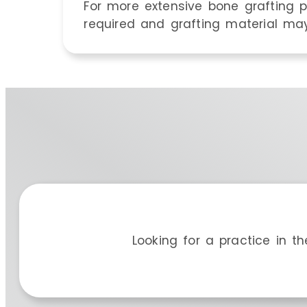
For more extensive bone grafting p
required and grafting material may
Looking for a practice in t