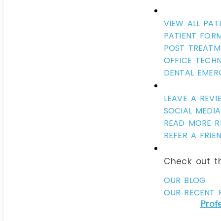
VIEW ALL PAT
PATIENT FOR
POST TREATM
OFFICE TECH
DENTAL EMER
LEAVE A REVI
SOCIAL MEDIA
READ MORE R
REFER A FRIE
Check out th
OUR BLOG
OUR RECENT 
Prof