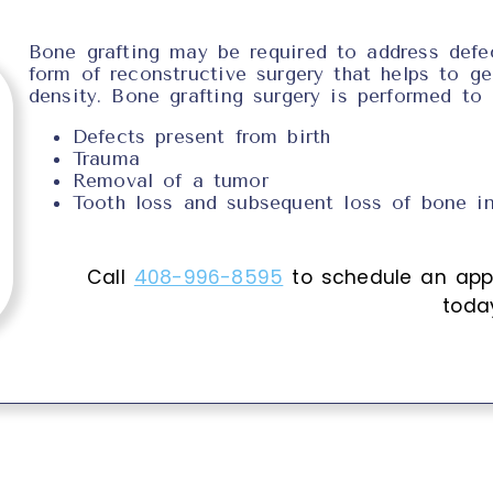
Bone grafting may be required to address defec
form of reconstructive surgery that helps to g
density. Bone grafting surgery is performed to
Defects present from birth
Trauma
Removal of a tumor
Tooth loss and subsequent loss of bone in
Call
408-996-8595
to schedule an app
toda