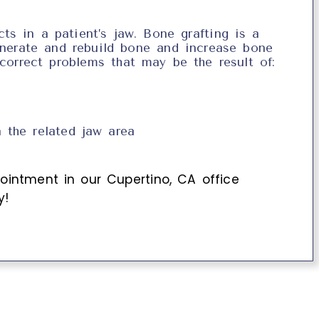
ts in a patient’s jaw. Bone grafting is a
enerate and rebuild bone and increase bone
 correct problems that may be the result of:
 the related jaw area
ointment in our
Cupertino
,
CA
office
y!