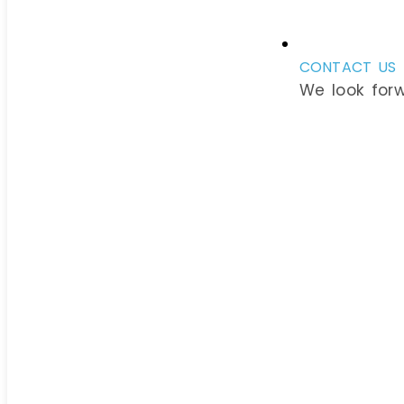
CONTACT US
We look for