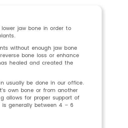
lower jaw bone in order to
lants.
ients without enough jaw bone
 reverse bone loss or enhance
 has healed and created the
n usually be done in our office.
t’s own bone or from another
g allows for proper support of
s is generally between 4 – 6