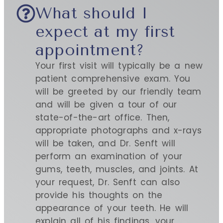
What should I
expect at my first
appointment?
Your first visit will typically be a new
patient comprehensive exam. You
will be greeted by our friendly team
and will be given a tour of our
state-of-the-art office. Then,
appropriate photographs and x-rays
will be taken, and Dr. Senft will
perform an examination of your
gums, teeth, muscles, and joints. At
your request, Dr. Senft can also
provide his thoughts on the
appearance of your teeth. He will
explain all of his findings, your