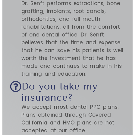
Dr. Senft performs extractions, bone
grafting, implants, root canals,
orthodontics, and full mouth
rehabilitations, all from the comfort
of one dental office. Dr. Senft
believes that the time and expense
that he can save his patients is well
worth the investment that he has
made and continues to make in his
training and education.
Do you take my
insurance?
We accept most dental PPO plans.
Plans obtained through Covered
California and HMO plans are not
accepted at our office.