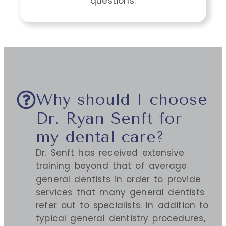
questions.
Why should I choose
Dr. Ryan Senft for
my dental care?
Dr. Senft has received extensive
training beyond that of average
general dentists in order to provide
services that many general dentists
refer out to specialists. In addition to
typical general dentistry procedures,