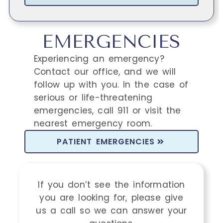
EMERGENCIES
Experiencing an emergency?
Contact our office, and we will
follow up with you. In the case of
serious or life-threatening
emergencies, call 911 or visit the
nearest emergency room.
PATIENT EMERGENCIES
If you don’t see the information
you are looking for, please give
us a call so we can answer your