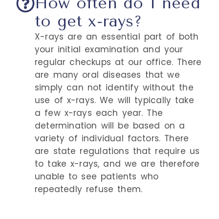
How often do I need
to get x-rays?
X-rays are an essential part of both
your initial examination and your
regular checkups at our office. There
are many oral diseases that we
simply can not identify without the
use of x-rays. We will typically take
a few x-rays each year. The
determination will be based on a
variety of individual factors. There
are state regulations that require us
to take x-rays, and we are therefore
unable to see patients who
repeatedly refuse them.