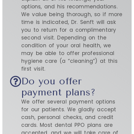
options, and his recommendations.
We value being thorough, so if more
time is indicated, Dr. Senft will ask
you to return for a complimentary
second visit. Depending on the
condition of your oral health, we
may be able to offer professional
hygiene care (a “cleaning”) at this
first visit.
Do you offer
payment plans?
We offer several payment options
for our patients. We gladly accept
cash, personal checks, and credit
cards. Most dental PPO plans are
accepted, and we will take care of