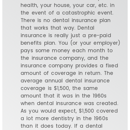
health, your house, your car, etc. in
the event of a catastrophic event.
There is no dental insurance plan
that works that way. Dental
insurance is really just a pre-paid
benefits plan. You (or your employer)
pays some money each month to
the insurance company, and the
insurance company provides a fixed
amount of coverage in return. The
average annual dental insurance
coverage is $1,500, the same
amount that it was in the 1960s
when dental insurance was created.
As you would expect, $1,500 covered
a lot more dentistry in the 1960s
than it does today. If a dental