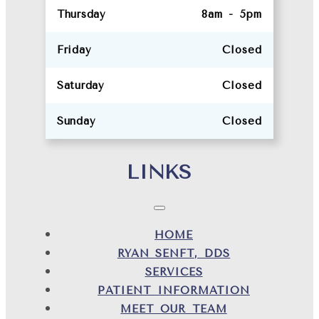
Thursday
8am - 5pm
Friday
Closed
Saturday
Closed
Sunday
Closed
LINKS
HOME
RYAN SENFT, DDS
SERVICES
PATIENT INFORMATION
MEET OUR TEAM