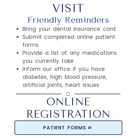
VISIT
Friendly Reminders
Bring your dental insurance card
Submit completed online patient
forms
Provide a list of any medications
you currently take
Inform our office if you have
diabetes, high blood pressure,
artificial joints, heart issues
ONLINE
REGISTRATION
PATIENT FORMS