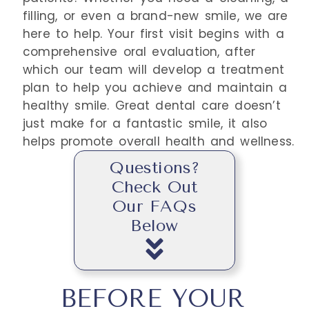
filling, or even a brand-new smile, we are
here to help. Your first visit begins with a
comprehensive oral evaluation, after
which our team will develop a treatment
plan to help you achieve and maintain a
healthy smile. Great dental care doesn’t
just make for a fantastic smile, it also
helps promote overall health and wellness.
Questions?
Check Out
Our FAQs
Below
BEFORE YOUR