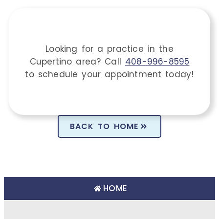
Looking for a practice in the
Cupertino
area
? Call
408-996-8595
to schedule your appointment today!
BACK TO HOME
HOME