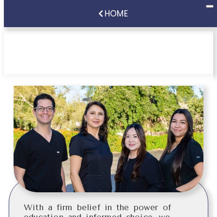
HOME
Patient Information
With a firm belief in the power of