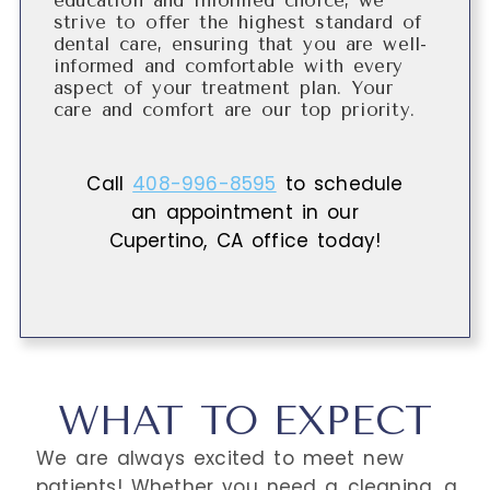
education and informed choice, we
strive to offer the highest standard of
dental care, ensuring that you are well-
informed and comfortable with every
aspect of your treatment plan. Your
care and comfort are our top priority.
Call
408-996-8595
to schedule
an appointment in our
Cupertino
,
CA
office today!
WHAT TO EXPECT
We are always excited to meet new
patients! Whether you need a cleaning, a