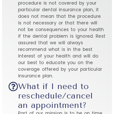
procedure is not covered by your
particular dental insurance plan, it
does not mean that the procedure
is not necessary or that there will
not be consequences to your health
if the dental problem is ignored. Rest
assured that we will always
recommend what is in the best
interest of your health and will do
our best to educate you on the
coverage offered by your particular
insurance plan.
What if I need to
reschedule/cancel
an appointment?
Part of our mission is to be on time