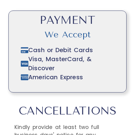
PAYMENT
We Accept
Cash or Debit Cards
Visa, MasterCard, &
Discover
American Express
CANCELLATIONS
Kindly provide at least two full