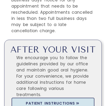
business days' notice for any
appointment that needs to be
rescheduled. Appointments cancelled
in less than two full business days
may be subject to a late
cancellation charge.
AFTER YOUR VISIT
We encourage you to follow the
guidelines provided by our office
and maintain good oral hygiene.
For your convenience, we provide
additional instructions for home
care following various
treatments.
PATIENT INSTRUCTIONS