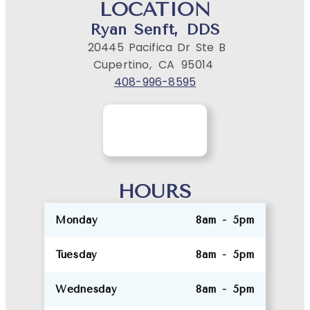
LOCATION
Ryan Senft, DDS
20445 Pacifica Dr Ste B
Cupertino,
CA
95014
408-996-8595
HOURS
Monday
8am - 5pm
Tuesday
8am - 5pm
Wednesday
8am - 5pm