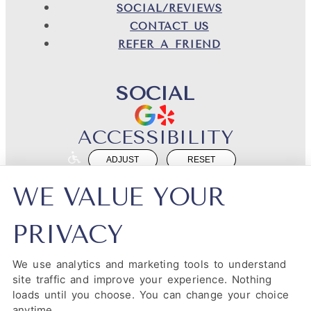
SOCIAL/REVIEWS
CONTACT US
REFER A FRIEND
SOCIAL
ACCESSIBILITY
ADJUST
RESET
Website Accessibility
WE VALUE YOUR
PRIVACY
We use analytics and marketing tools to understand
PRIVACY POLICY
HIPAA POLICY
ACCESSIBILITY
site traffic and improve your experience. Nothing
loads until you choose. You can change your choice
DESIGN AND CONTENT ©
2013-
2026
BY
DENTALFONE
anytime.