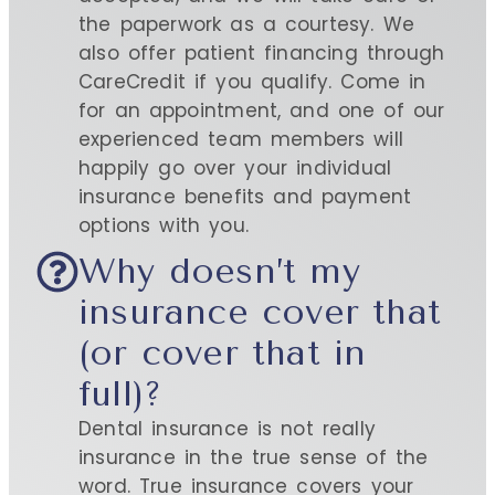
the paperwork as a courtesy. We
also offer patient financing through
CareCredit if you qualify. Come in
for an appointment, and one of our
experienced team members will
happily go over your individual
insurance benefits and payment
options with you.
Why doesn’t my
insurance cover that
(or cover that in
full)?
Dental insurance is not really
insurance in the true sense of the
word. True insurance covers your