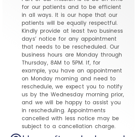
for our patients and to be efficient
in all ways. It is our hope that our
patients will be equally respectful.
Kindly provide at least two business
days’ notice for any appointment
that needs to be rescheduled. Our
business hours are Monday through
Thursday, 8AM to 5PM. If, for
example, you have an appointment
on Monday morning and need to
reschedule, we expect you to notify
us by the Wednesday morning prior,
and we will be happy to assist you
in rescheduling. Appointments
cancelled with less notice may be
subject to a cancellation charge.