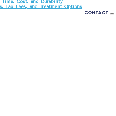
Time, Cost, and Durability
, Lab Fees, and Treatment Options
CONTACT