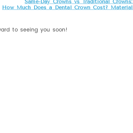
Same-Day Crowns vs Traditional Crowns: 
How Much Does a Dental Crown Cost? Materials
ward to seeing you soon!