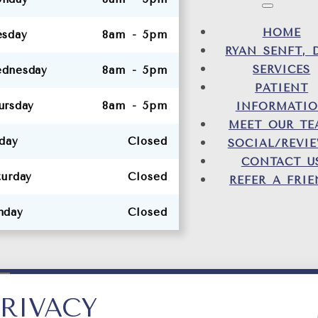
HOME
esday
8am - 5pm
RYAN SENFT, 
SERVICES
dnesday
8am - 5pm
PATIENT
ursday
8am - 5pm
INFORMATI
MEET OUR T
iday
Closed
SOCIAL/REVI
CONTACT U
turday
Closed
REFER A FRI
nday
Closed
RIVACY
DESIG
TY