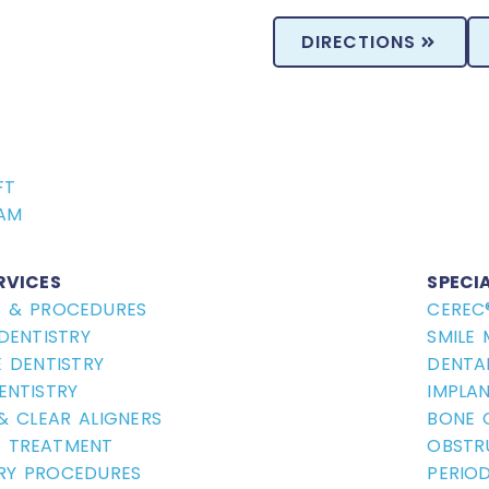
DIRECTIONS
FT
AM
RVICES
SPECI
S & PROCEDURES
CEREC
DENTISTRY
SMILE
 DENTISTRY
DENTA
ENTISTRY
IMPLA
 & CLEAR ALIGNERS
BONE 
 TREATMENT
OBSTR
RY PROCEDURES
PERIO