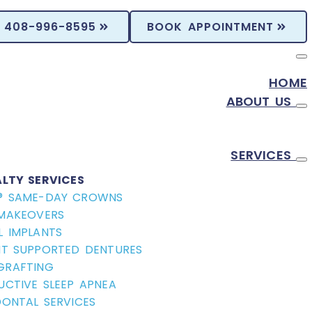
408-996-8595
BOOK APPOINTMENT
HOME
ABOUT US
SERVICES
ALTY SERVICES
® SAME-DAY CROWNS
 MAKEOVERS
L IMPLANTS
NT SUPPORTED DENTURES
GRAFTING
UCTIVE SLEEP APNEA
DONTAL SERVICES