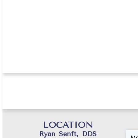
Jan
LOCATION
Ryan Senft, DDS
Mo