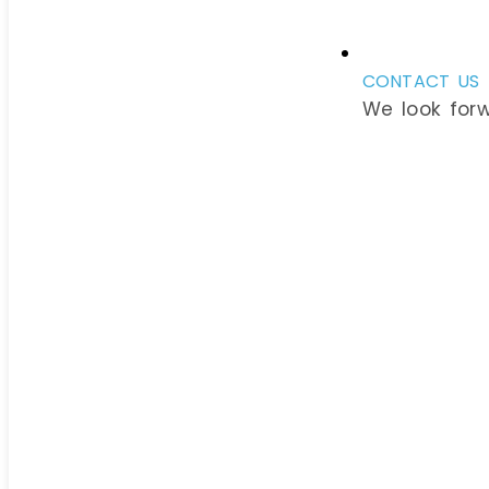
CONTACT US
We look for