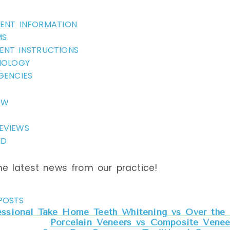
IENT INFORMATION
MS
ENT INSTRUCTIONS
NOLOGY
GENCIES
EW
EVIEWS
ND
e latest news from our practice!
POSTS
essional Take Home Teeth Whitening vs Over the 
Porcelain Veneers vs Composite Veneer