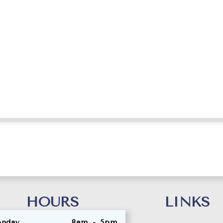
eth, Dental Assis
HOURS
LINKS
nday
8am - 5pm