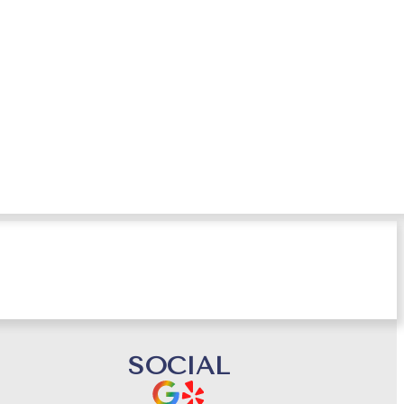
tant
SOCIAL