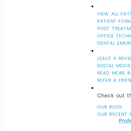
VIEW ALL PAT
PATIENT FOR
POST TREATM
OFFICE TECH
DENTAL EMER
LEAVE A REVI
SOCIAL MEDIA
READ MORE R
REFER A FRIE
Check out th
OUR BLOG
OUR RECENT 
Prof