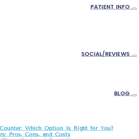
PATIENT INFO
SOCIAL/REVIEWS
BLOG
Counter: Which Option Is Right for You?
s: Pros, Cons, and Costs