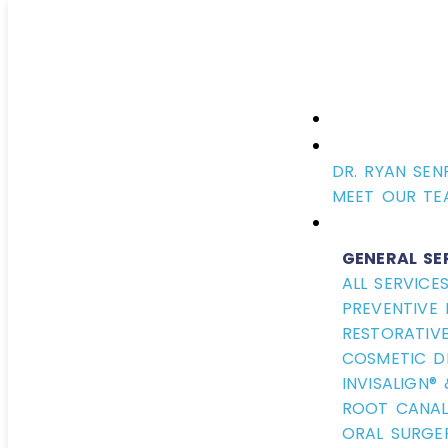
DR. RYAN SEN
MEET OUR TE
GENERAL SE
ALL SERVICE
PREVENTIVE 
RESTORATIVE
COSMETIC D
INVISALIGN®
ROOT CANAL
ORAL SURGE