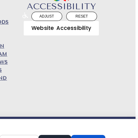
ACCESSIBILITY
ADJUST
RESET
DDS
Website Accessibility
ON
EAM
EWS
S
END
N AND CONTENT ©
2013-
2026
BY
DENTALFONE