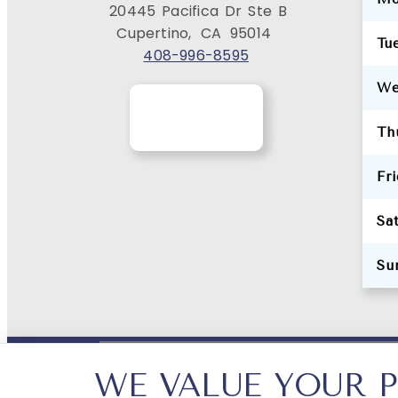
20445 Pacifica Dr Ste B
Cupertino,
CA
95014
Tu
408-996-8595
We
Th
Fr
Sa
Su
WE VALUE YOUR P
PRIVACY POLICY
HIPAA POLICY
ACCESSIBILI