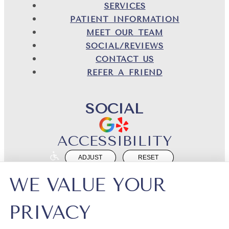
SERVICES
PATIENT INFORMATION
MEET OUR TEAM
SOCIAL/REVIEWS
CONTACT US
REFER A FRIEND
SOCIAL
ACCESSIBILITY
ADJUST
RESET
Website Accessibility
WE VALUE YOUR
PRIVACY