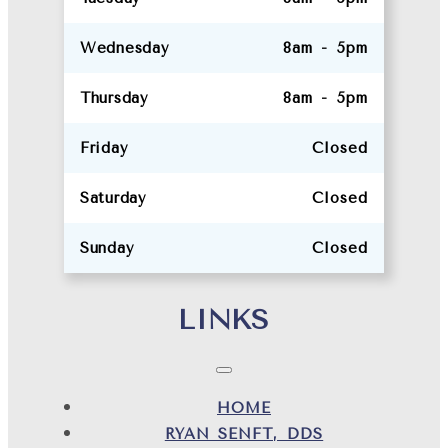
Wednesday
8am - 5pm
Thursday
8am - 5pm
Friday
Closed
Saturday
Closed
Sunday
Closed
LINKS
HOME
RYAN SENFT, DDS