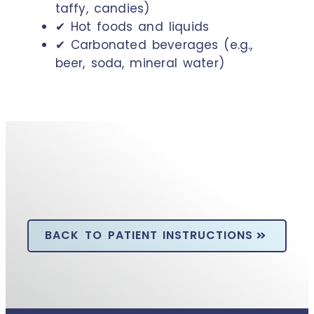
taffy, candies)
✔ Hot foods and liquids
✔ Carbonated beverages (e.g.,
beer, soda, mineral water)
BACK TO PATIENT INSTRUCTIONS