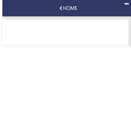
HOME
Recommended Foods