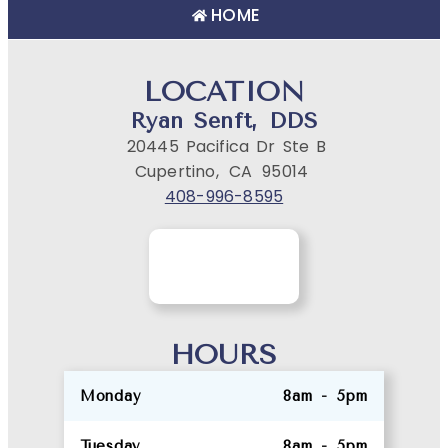
HOME
LOCATION
Ryan Senft, DDS
20445 Pacifica Dr Ste B
Cupertino,
CA
95014
408-996-8595
HOURS
Monday
8am - 5pm
Tuesday
8am - 5pm