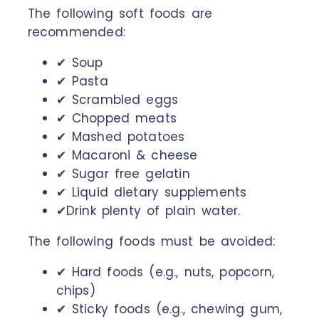
The following soft foods are
recommended:
✔ Soup
✔ Pasta
✔ Scrambled eggs
✔ Chopped meats
✔ Mashed potatoes
✔ Macaroni & cheese
✔ Sugar free gelatin
✔ Liquid dietary supplements
✔Drink plenty of plain water.
The following foods must be avoided:
✔ Hard foods (e.g., nuts, popcorn,
chips)
✔ Sticky foods (e.g., chewing gum,