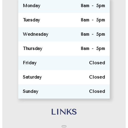
Monday
8am - 5pm
Tuesday
8am - 5pm
Wednesday
8am - 5pm
Thursday
8am - 5pm
Friday
Closed
Saturday
Closed
Sunday
Closed
LINKS