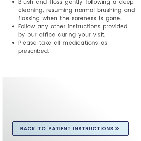
Brush and floss gently following a deep
cleaning, resuming normal brushing and
flossing when the soreness is gone.
Follow any other instructions provided
by our office during your visit.
Please take all medications as
prescribed.
BACK TO PATIENT INSTRUCTIONS