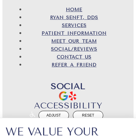
HOME
RYAN SENFT, DDS
SERVICES
PATIENT INFORMATION
MEET OUR TEAM
SOCIAL/REVIEWS
CONTACT US
REFER A FRIEND
SOCIAL
ACCESSIBILITY
ADJUST
RESET
Website Accessibility
WE VALUE YOUR