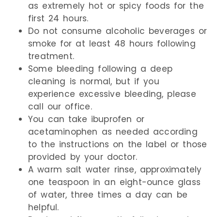
as extremely hot or spicy foods for the
first 24 hours.
Do not consume alcoholic beverages or
smoke for at least 48 hours following
treatment.
Some bleeding following a deep
cleaning is normal, but if you
experience excessive bleeding, please
call our office.
You can take ibuprofen or
acetaminophen as needed according
to the instructions on the label or those
provided by your doctor.
A warm salt water rinse, approximately
one teaspoon in an eight-ounce glass
of water, three times a day can be
helpful.