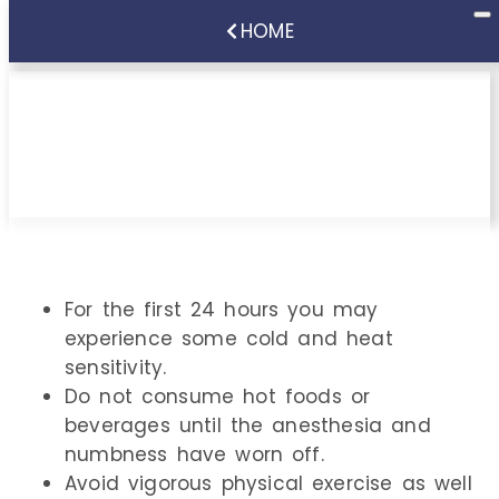
HOME
Instructions Following
Scaling & Root Planing
For the first 24 hours you may
experience some cold and heat
sensitivity.
Do not consume hot foods or
beverages until the anesthesia and
numbness have worn off.
Avoid vigorous physical exercise as well