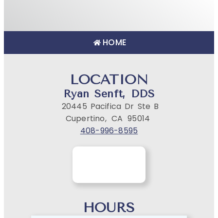
HOME
LOCATION
Ryan Senft, DDS
20445 Pacifica Dr Ste B
Cupertino,
CA
95014
408-996-8595
HOURS