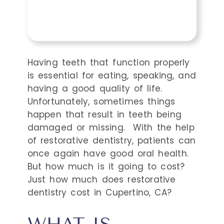
Having teeth that function properly
is essential for eating, speaking, and
having a good quality of life.
Unfortunately, sometimes things
happen that result in teeth being
damaged or missing.
With the help
of restorative dentistry, patients can
once again have good oral health.
But how much is it going to cost?
Just how much does restorative
dentistry cost in Cupertino, CA?