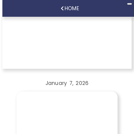
HOME
How Much Does
Restorative Dentistry
Cost in Cupertino, CA?
January 7, 2026