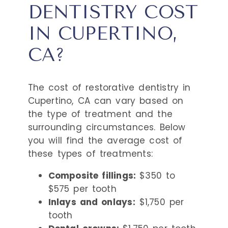
DENTISTRY COST
IN CUPERTINO,
CA?
The cost of restorative dentistry in
Cupertino, CA can vary based on
the type of treatment and the
surrounding circumstances. Below
you will find the average cost of
these types of treatments:
Composite fillings:
$350 to
$575 per tooth
Inlays and onlays:
$1,750 per
tooth