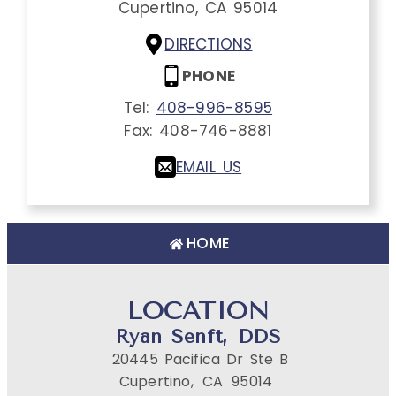
Cupertino,
CA
95014
DIRECTIONS
PHONE
Tel:
408-996-8595
Fax:
408-746-8881
EMAIL US
HOME
LOCATION
Ryan Senft, DDS
20445 Pacifica Dr Ste B
Cupertino,
CA
95014