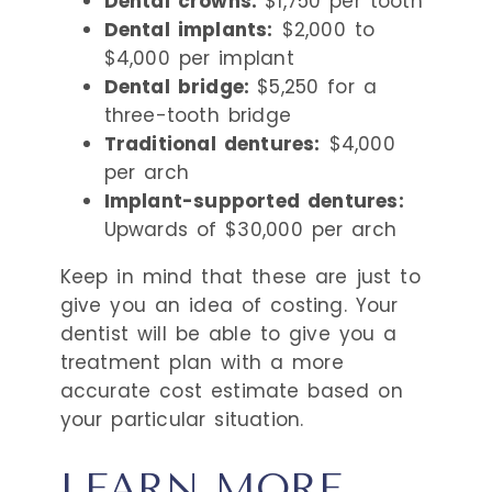
Dental crowns:
$1,750 per tooth
Dental implants:
$2,000 to
$4,000 per implant
Dental bridge:
$5,250 for a
three-tooth bridge
Traditional dentures:
$4,000
per arch
Implant-supported dentures:
Upwards of $30,000 per arch
Keep in mind that these are just to
give you an idea of costing. Your
dentist will be able to give you a
treatment plan with a more
accurate cost estimate based on
your particular situation.
LEARN MORE