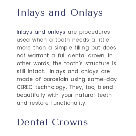
Inlays and Onlays
Inlays and onlays
are procedures
used when a tooth needs a little
more than a simple filling but does
not warrant a full dental crown. In
other words, the tooth’s structure is
still intact.
Inlays and onlays are
made of porcelain using same-day
CEREC technology. They, too, blend
beautifully with your natural teeth
and restore functionality.
Dental Crowns