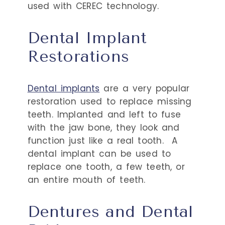
used with CEREC technology.
Dental Implant
Restorations
Dental implants
are a very popular
restoration used to replace missing
teeth. Implanted and left to fuse
with the jaw bone, they look and
function just like a real tooth.
A
dental implant can be used to
replace one tooth, a few teeth, or
an entire mouth of teeth.
Dentures and Dental