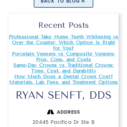
BACK TO BLOG
Recent Posts
Professional Take Home Teeth Whitening vs
Over the Counter: Which Option Is Right
for You?
Porcelain Veneers vs Composite Veneers:
Pros, Cons, and Costs
Same-Day Crowns vs Traditional Crowns:
Time, Cost, and Durability
How Much Does a Dental Crown Cost?
Materials, Lab Fees, and Treatment Options
RYAN SENFT, DDS
ADDRESS
20445 Pacifica Dr Ste B