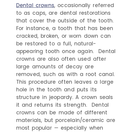
Dental crowns
, occasionally referred
to as caps, are dental restorations
that cover the outside of the tooth.
For instance, a tooth that has been
cracked, broken, or worn down can
be restored to a full, natural-
appearing tooth once again.
Dental
crowns are also often used after
large amounts of decay are
removed, such as with a root canal.
This procedure often leaves a large
hole in the tooth and puts its
structure in jeopardy. A crown seals
it and returns its strength.
Dental
crowns can be made of different
materials, but porcelain/ceramic are
most popular — especially when