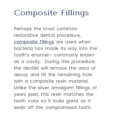
Composite Fillings
Perhaps the most common
restorative dental procedure,
composite fillings
are used when
bacteria has made its way into the
tooth’s enamel— commonly known
as a cavity.
During this procedure,
the dentist will remove the area of
decay and fill the remaining hole
with a composite resin material.
Unlike the silver amalgam fillings of
years past, this resin matches the
tooth color so it looks great as it
seals off the compromised tooth.