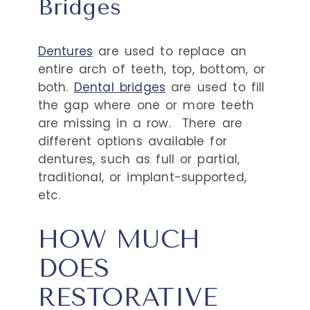
Bridges
Dentures
are used to replace an
entire arch of teeth, top, bottom, or
both.
Dental bridges
are used to fill
the gap where one or more teeth
are missing in a row.
There are
different options available for
dentures, such as full or partial,
traditional, or implant-supported,
etc.
HOW MUCH
DOES
RESTORATIVE