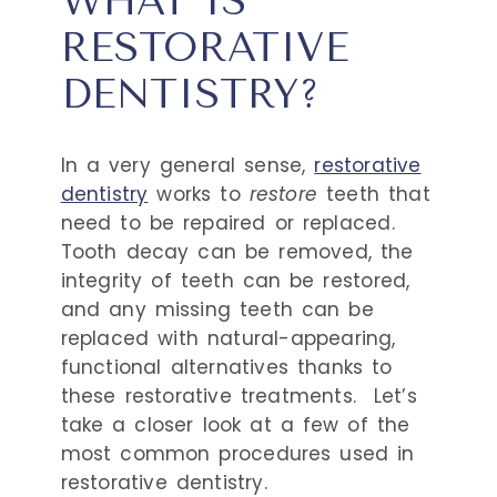
WHAT IS
RESTORATIVE
DENTISTRY?
In a very general sense,
restorative
dentistry
works to
restore
teeth that
need to be repaired or replaced.
Tooth decay can be removed, the
integrity of teeth can be restored,
and any missing teeth can be
replaced with natural-appearing,
functional alternatives thanks to
these restorative treatments.
Let’s
take a closer look at a few of the
most common procedures used in
restorative dentistry.