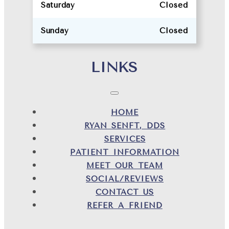
Saturday
Closed
Sunday
Closed
LINKS
HOME
RYAN SENFT, DDS
SERVICES
PATIENT INFORMATION
MEET OUR TEAM
SOCIAL/REVIEWS
CONTACT US
REFER A FRIEND