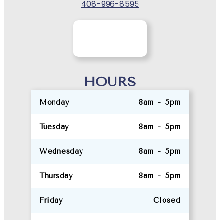
408-996-8595
HOURS
Monday
8am - 5pm
Tuesday
8am - 5pm
Wednesday
8am - 5pm
Thursday
8am - 5pm
Friday
Closed