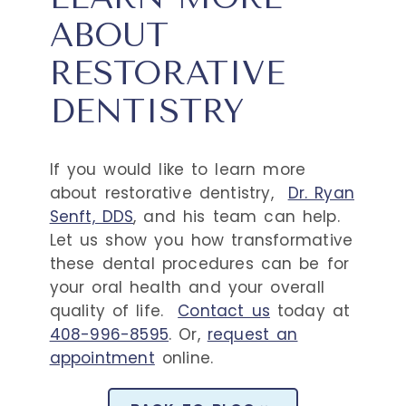
ABOUT
RESTORATIVE
DENTISTRY
If you would like to learn more
about restorative dentistry,
Dr. Ryan
Senft, DDS
, and his team can help.
Let us show you how transformative
these dental procedures can be for
your oral health and your overall
quality of life.
Contact us
today at
408-996-8595
. Or,
request an
appointment
online.