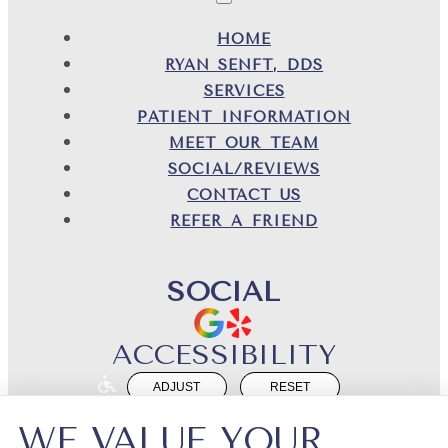
HOME
RYAN SENFT, DDS
SERVICES
PATIENT INFORMATION
MEET OUR TEAM
SOCIAL/REVIEWS
CONTACT US
REFER A FRIEND
SOCIAL
ACCESSIBILITY
ADJUST
RESET
Website Accessibility
WE VALUE YOUR