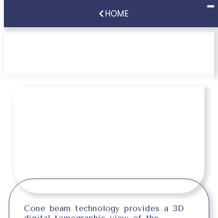
HOME
Cone Beam Scanner
Cone beam technology provides a 3D