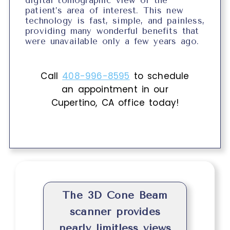
digital tomographic view of the
patient’s area of interest. This new
technology is fast, simple, and painless,
providing many wonderful benefits that
were unavailable only a few years ago.
Call
408-996-8595
to schedule
an appointment in our
Cupertino
,
CA
office today!
The 3D Cone Beam
scanner provides
nearly limitless views