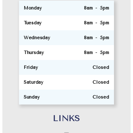
Monday
8am - 5pm
Tuesday
8am - 5pm
Wednesday
8am - 5pm
Thursday
8am - 5pm
Friday
Closed
Saturday
Closed
Sunday
Closed
LINKS