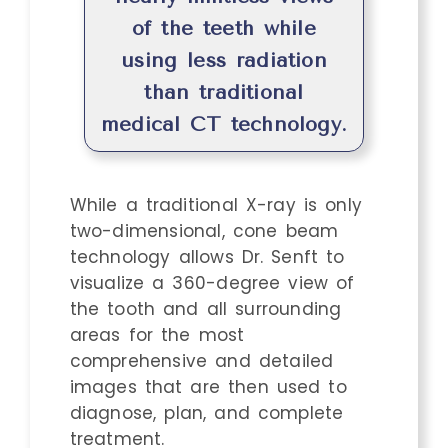
of the teeth while
using less radiation
than traditional
medical CT technology.
While a traditional X-ray is only
two-dimensional, cone beam
technology allows Dr. Senft to
visualize a 360-degree view of
the tooth and all surrounding
areas for the most
comprehensive and detailed
images that are then used to
diagnose, plan, and complete
treatment.