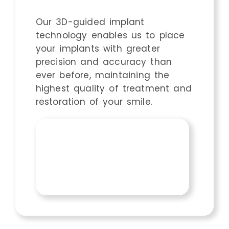
Our 3D-guided implant
technology enables us to place
your implants with greater
precision and accuracy than
ever before, maintaining the
highest quality of treatment and
restoration of your smile.