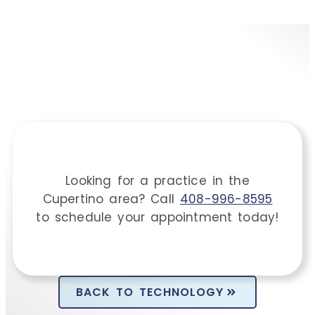
Looking for a practice in the
Cupertino
area
? Call
408-996-8595
to schedule your appointment today!
BACK TO TECHNOLOGY