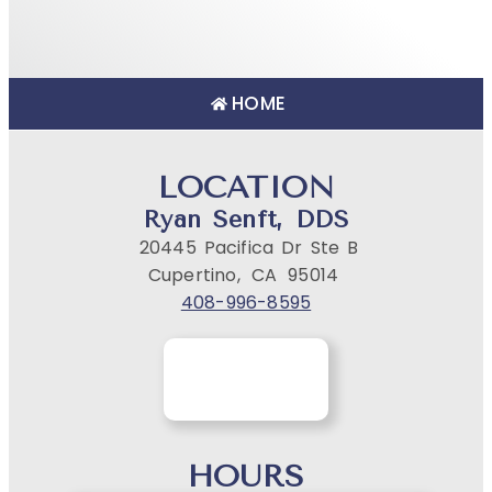
HOME
LOCATION
Ryan Senft, DDS
20445 Pacifica Dr Ste B
Cupertino,
CA
95014
408-996-8595
HOURS