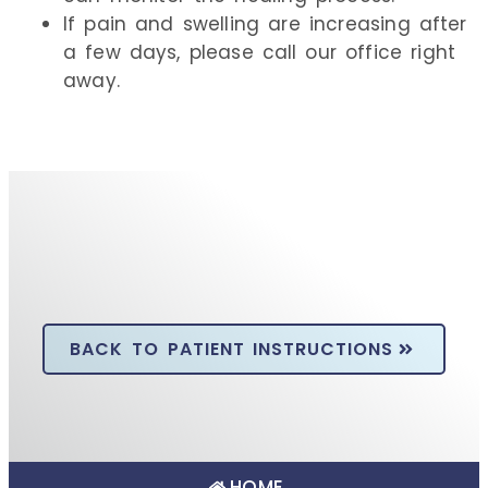
If pain and swelling are increasing after
a few days, please call our office right
away.
BACK TO PATIENT INSTRUCTIONS
HOME