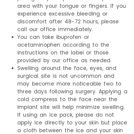
area with your tongue or fingers. If you
experience excessive bleeding or
discomfort after 48-72 hours, please
call our office immediately.
You can take ibuprofen or
acetaminophen according to the
instructions on the label or those
provided by our office as needed.
Swelling around the face, eyes, and
surgical site is not uncommon and
may become more noticeable two to
three days following surgery. Applying a
cold compress to the face near the
implant site will help minimize swelling.
If using an ice pack, please do not
apply ice directly to your skin but place
a cloth between the ice and your skin