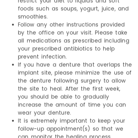
restrict your diet to liquids and soft
foods such as soups, yogurt, juice, and
smoothies.
Follow any other instructions provided
by the office on your visit. Please take
all medications as prescribed including
your prescribed antibiotics to help
prevent infection.
If you have a denture that overlaps the
implant site, please minimize the use of
the denture following surgery to allow
the site to heal. After the first week,
you should be able to gradually
increase the amount of time you can
wear your denture.
It is extremely important to keep your
follow-up appointment(s) so that we
can monitor the healing process.