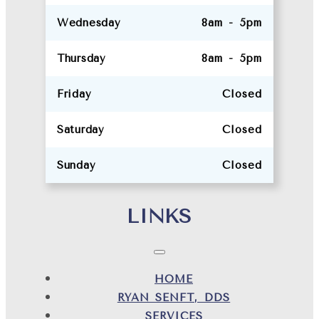
Wednesday
8am - 5pm
Thursday
8am - 5pm
Friday
Closed
Saturday
Closed
Sunday
Closed
LINKS
HOME
RYAN SENFT, DDS
SERVICES