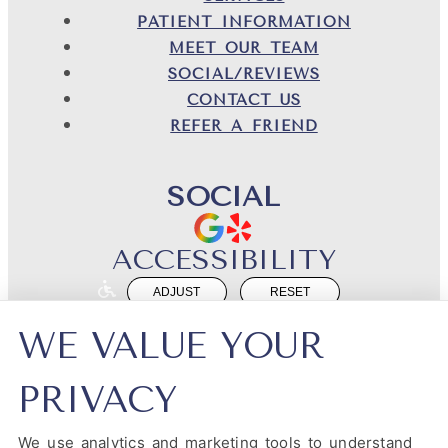
PATIENT INFORMATION
MEET OUR TEAM
SOCIAL/REVIEWS
CONTACT US
REFER A FRIEND
SOCIAL
ACCESSIBILITY
ADJUST
RESET
Website Accessibility
WE VALUE YOUR
PRIVACY
We use analytics and marketing tools to understand