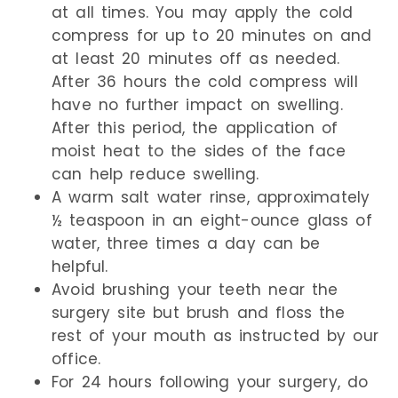
at all times. You may apply the cold
compress for up to 20 minutes on and
at least 20 minutes off as needed.
After 36 hours the cold compress will
have no further impact on swelling.
After this period, the application of
moist heat to the sides of the face
can help reduce swelling.
A warm salt water rinse, approximately
½ teaspoon in an eight-ounce glass of
water, three times a day can be
helpful.
Avoid brushing your teeth near the
surgery site but brush and floss the
rest of your mouth as instructed by our
office.
For 24 hours following your surgery, do