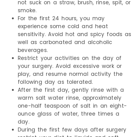
not suck on a straw, brush, rinse, spit, or
smoke.
For the first 24 hours, you may
experience some cold and heat
sensitivity. Avoid hot and spicy foods as
well as carbonated and alcoholic
beverages.
Restrict your activities on the day of
your surgery. Avoid excessive work or
play, and resume normal activity the
following day as tolerated.
After the first day, gently rinse with a
warm salt water rinse, approximately
one-half teaspoon of salt in an eight-
ounce glass of water, three times a
day.
During the first few days after surgery