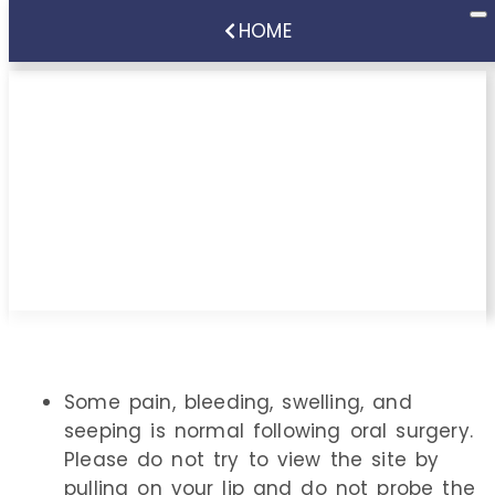
HOME
Instructions Following
Implant
Surgery/Implant
Treatment
Some pain, bleeding, swelling, and
seeping is normal following oral surgery.
Please do not try to view the site by
pulling on your lip and do not probe the