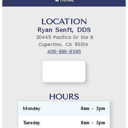
LOCATION
Ryan Senft, DDS
20445 Pacifica Dr Ste B
Cupertino,
CA
95014
408-996-8595
HOURS
Monday
8am - 5pm
Tuesday
8am - 5pm