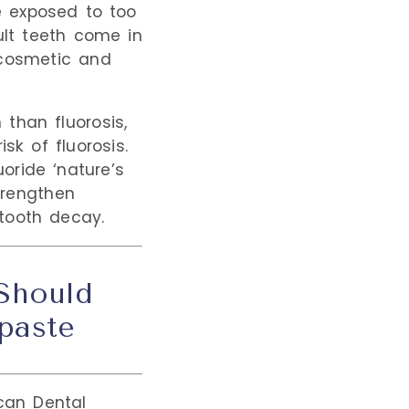
e exposed to too
dult teeth come in
 cosmetic and
than fluorosis,
sk of fluorosis.
oride ‘nature’s
strengthen
tooth decay.
 Should
paste
can Dental