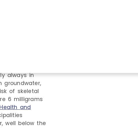
gs toxic, but just
s high enough.
on, exposure to
n, but water
and
the
l products to
exposure, such
rly always in
in groundwater,
isk of skeletal
are 6 milligrams
Health and
palities
r, well below the