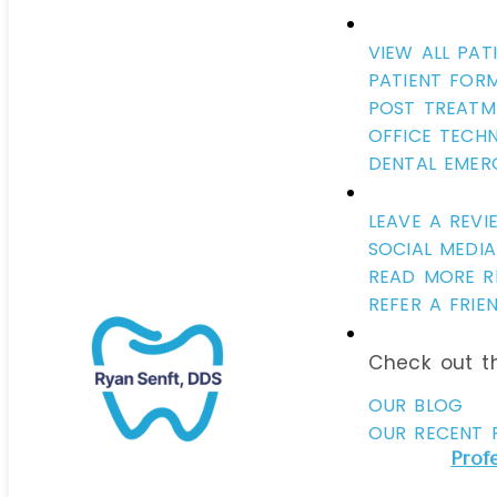
VIEW ALL PAT
PATIENT FOR
POST TREATM
OFFICE TECH
DENTAL EMER
LEAVE A REVI
SOCIAL MEDIA
READ MORE R
REFER A FRIE
Aside from vaccinations, there is no publ
Check out th
more controversial than fluoride. Fluorid
added to most public water supplies in 
OUR BLOG
for the past 70 years and many of our p
OUR RECENT 
particularly parents, worry about overex
Prof
fluoride is in the water we drink, the to