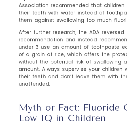
Association recommended that children 
their teeth with water instead of toothpa
them against swallowing too much fluori
After further research, the ADA reversed 
recommendation and instead recommend
under 3 use an amount of toothpaste eq
of a grain of rice, which offers the protec
without the potential risk of swallowing 
amount. Always supervise your children w
their teeth and don’t leave them with th
unattended.
Myth or Fact: Fluoride
Low IQ in Children