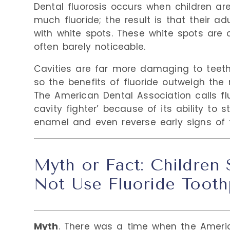
Dental fluorosis occurs when children ar
much fluoride; the result is that their a
with white spots. These white spots are
often barely noticeable.
Cavities are far more damaging to teeth 
so the benefits of fluoride outweigh the ri
The American Dental Association calls flu
cavity fighter’ because of its ability to 
enamel and even reverse early signs of 
Myth or Fact: Children
Not Use Fluoride Tooth
Myth
. There was a time when the Ameri