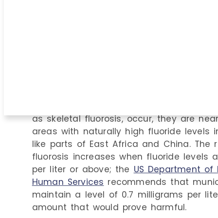
It’s easy to scare people by labeling thin
about everything is toxic if the dosage i
According to the World Health Organizati
excess fluoride is a public health concer
fluoridation programs are not a cause 
contribution of fluoride-containing denta
overall fluoride intake is minimal
.
When adverse reactions to fluoride over
as skeletal fluorosis, occur, they are nea
areas with naturally high fluoride levels 
like parts of East Africa and China. The r
fluorosis increases when fluoride levels 
per liter or above; the
US Department of 
Human Services
recommends that munici
maintain a level of 0.7 milligrams per lite
amount that would prove harmful.