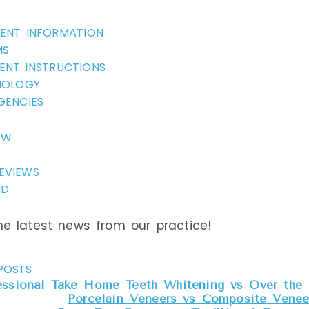
How Much Does a Dent
IENT INFORMATION
MS
RYA
ENT INSTRUCTIONS
NOLOGY
GENCIES
2
EW
EVIEWS
ND
ic health issue
e latest news from our practice!
e has been
the United States
atients,
POSTS
posure when
essional Take Home Teeth Whitening vs Over the 
Porcelain Veneers vs Composite Veneer
othpaste we brush