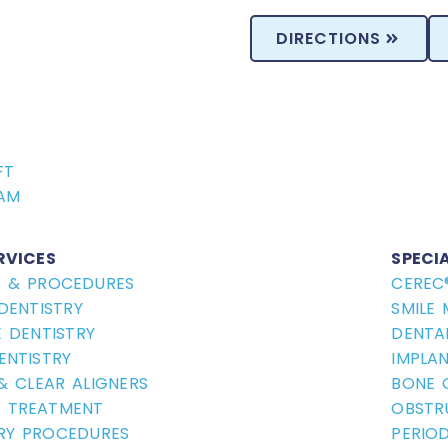
DIRECTIONS
FT
ride Myths and 
AM
RVICES
SPECI
S & PROCEDURES
CEREC
DENTISTRY
SMILE
 DENTISTRY
DENTA
ENTISTRY
IMPLA
Professional Take H
 & CLEAR ALIGNERS
BONE 
Which
Porcelain Veneers vs
 TREATMENT
OBSTR
Same-Day Crowns v
RY PROCEDURES
PERIO