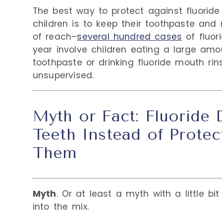
The best way to protect against fluoride t
children is to keep their toothpaste and
of reach–
several hundred cases
of fluor
year involve children eating a large amo
toothpaste or drinking fluoride mouth rin
unsupervised.
Myth or Fact: Fluoride
Teeth Instead of Protec
Them
Myth
. Or at least a myth with a little bi
into the mix.