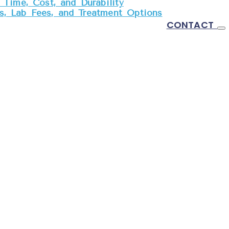
Time, Cost, and Durability
, Lab Fees, and Treatment Options
CONTACT