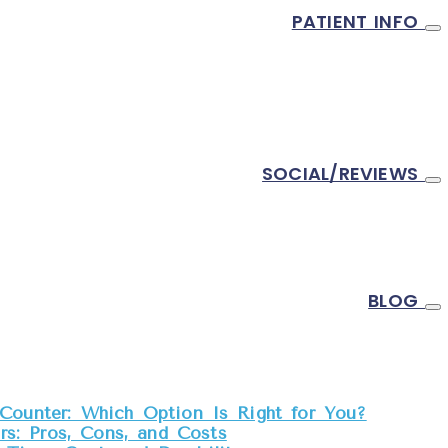
al Crown Cost? Materials, Lab Fees, and
PATIENT INFO
Treatment Options
N SENFT, DDS
ADDRESS
SOCIAL/REVIEWS
0445 Pacifica Dr Ste B
Cupertino,
CA
95014
DIRECTIONS
PHONE
BLOG
Tel:
408-996-8595
Fax:
408-746-8881
EMAIL US
Counter: Which Option Is Right for You?
s: Pros, Cons, and Costs