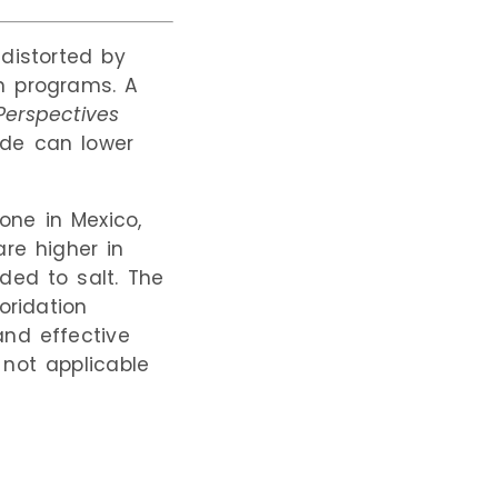
 distorted by
on programs. A
Perspectives
ide can lower
one in Mexico,
are higher in
ded to salt. The
oridation
and effective
 not applicable