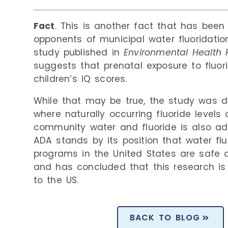
Fact
. This is another fact that has been
opponents of municipal water fluoridati
study published in
Environmental Health 
suggests that prenatal exposure to fluor
children’s IQ scores.
While that may be true, the study was d
where naturally occurring fluoride levels 
community water and fluoride is also ad
ADA stands by its position
that water flu
programs in the United States are safe 
and has concluded that this research is
to the US.
BACK TO BLOG