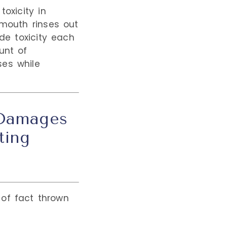
oxicity in
 mouth rinses out
ide toxicity each
unt of
ses while
 Damages
ting
t of fact thrown