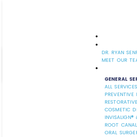
DR. RYAN SEN
Fluo
MEET OUR TE
GENERAL SE
ALL SERVICE
PREVENTIVE 
August 21, 2019
RESTORATIVE
COSMETIC D
INVISALIGN®
ROOT CANAL
ORAL SURGE