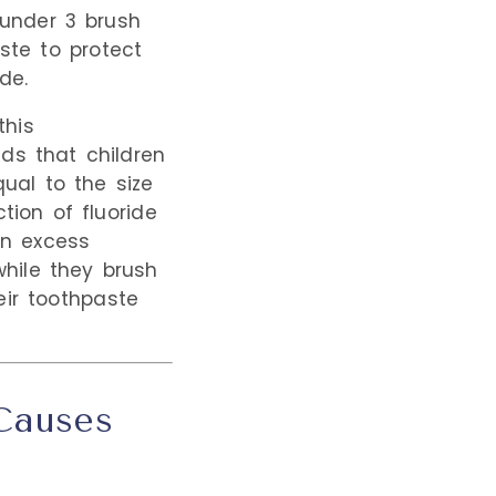
under 3 brush
ste to protect
de.
this
s that children
ual to the size
tion of fluoride
an excess
hile they brush
eir toothpaste
 Causes