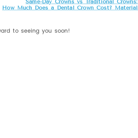
Same-Day Crowns vs Traditional Crowns: 
eatments we get
How Much Does a Dental Crown Cost? Materials
he
American
ward to seeing you soon!
 that it is a safe,
y in children
over some common
e.
UORIDE
c, but so are